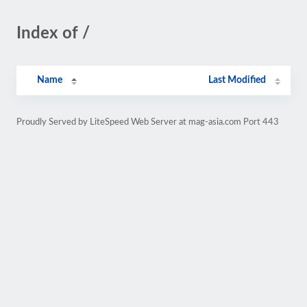
Index of /
Name
Last Modified
Proudly Served by LiteSpeed Web Server at mag-asia.com Port 443