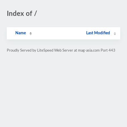
Index of /
Name
Last Modified
Proudly Served by LiteSpeed Web Server at mag-asia.com Port 443