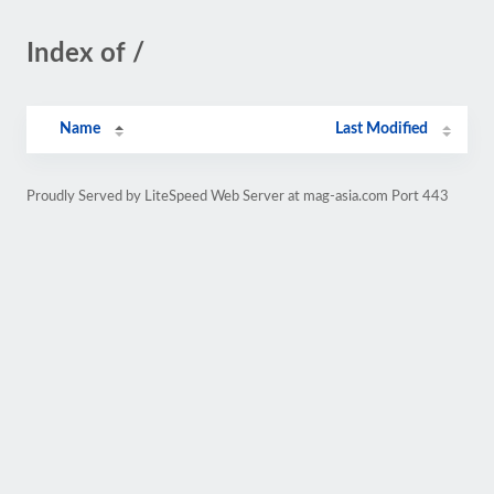
Index of /
Name
Last Modified
Proudly Served by LiteSpeed Web Server at mag-asia.com Port 443