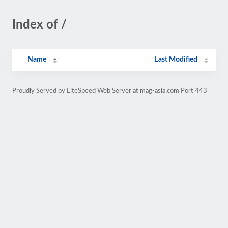
Index of /
Name
Last Modified
Proudly Served by LiteSpeed Web Server at mag-asia.com Port 443