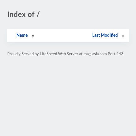
Index of /
Name
Last Modified
Proudly Served by LiteSpeed Web Server at mag-asia.com Port 443