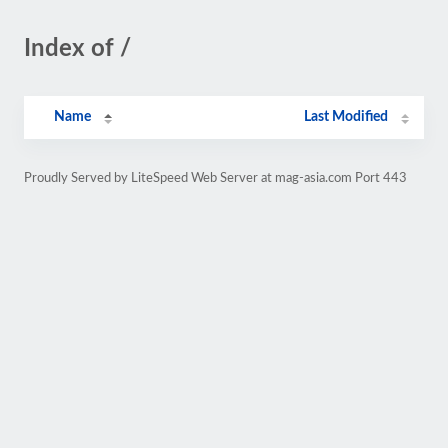
Index of /
Name
Last Modified
Proudly Served by LiteSpeed Web Server at mag-asia.com Port 443