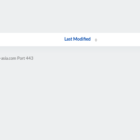
Last Modified
-asia.com Port 443