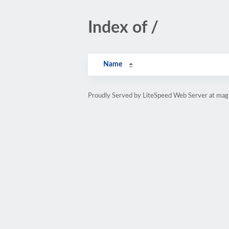
Index of /
Name
Proudly Served by LiteSpeed Web Server at mag