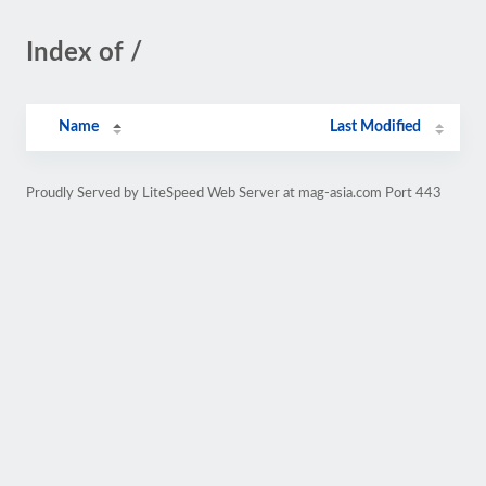
Index of /
Name
Last Modified
Proudly Served by LiteSpeed Web Server at mag-asia.com Port 443