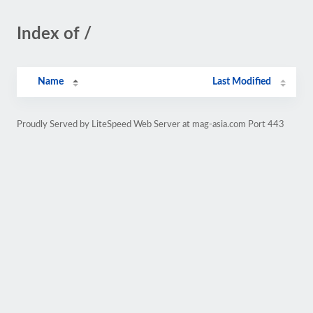
Index of /
Name
Last Modified
Proudly Served by LiteSpeed Web Server at mag-asia.com Port 443