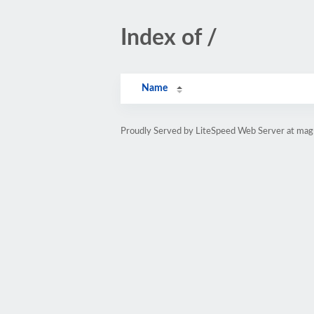
Index of /
Name
Proudly Served by LiteSpeed Web Server at mag