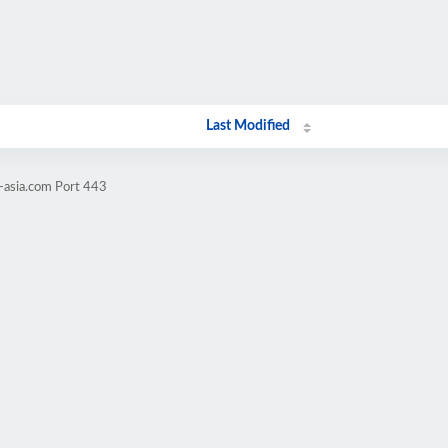
Last Modified
-asia.com Port 443